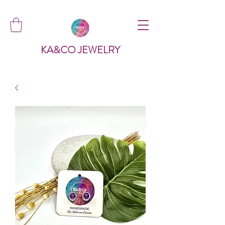
KA&CO JEWELRY