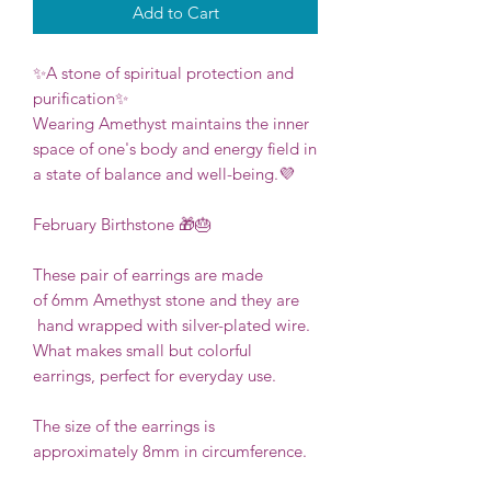
Add to Cart
✨A stone of spiritual protection and
purification✨
Wearing Amethyst maintains the inner
space of one's body and energy field in
a state of balance and well-being.💜
February Birthstone 🎁🎂
These pair of earrings are made
of 6mm Amethyst stone and they are
hand wrapped with silver-plated wire.
What makes small but colorful
earrings, perfect for everyday use.
The size of the earrings is
approximately 8mm in circumference.