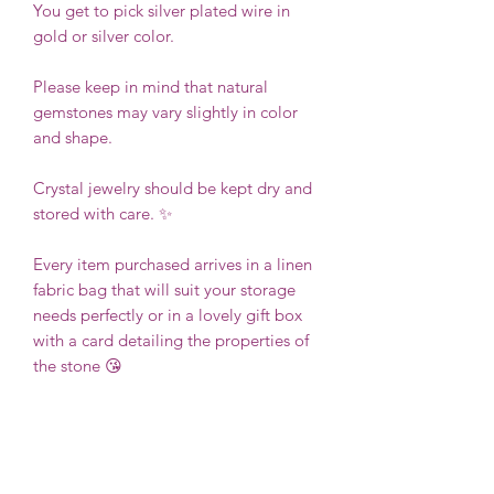
You get to pick silver plated wire in
gold or silver color.
Please keep in mind that natural
gemstones may vary slightly in color
and shape.
Crystal jewelry should be kept dry and
stored with care. ✨
Every item purchased arrives in a linen
fabric bag that will suit your storage
needs perfectly or in a lovely gift box
with a card detailing the properties of
the stone 😘
Thanks you for your support!
❤️
Kathy