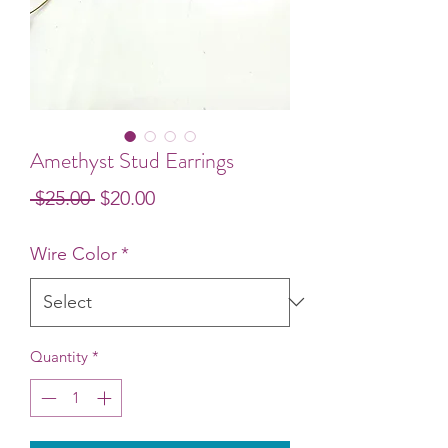
Amethyst Stud Earrings
Regular
Sale
 $25.00 
$20.00
Price
Price
Wire Color
*
Quantity
*